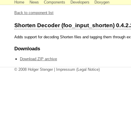
Home
News
Components
Developers
Doxygen
Back to component list
Shorten Decoder (foo_input_shorten) 0.4.2.
Adds support for decoding Shorten files and tagging them through e
Downloads
Download ZIP archive
© 2008 Holger Stenger |
Impressum
(Legal Notice)